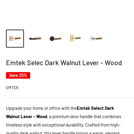
Emtek Selec Dark Walnut Lever - Wood
Save 20%
EMTEK
Upgrade your home or office with the
Emtek Select Dark
Walnut Lever – Wood
, a premium door handle that combines
timeless style with exceptional durability. Crafted from high-
quality dark walnut, this lever handle brings a warm, elegant