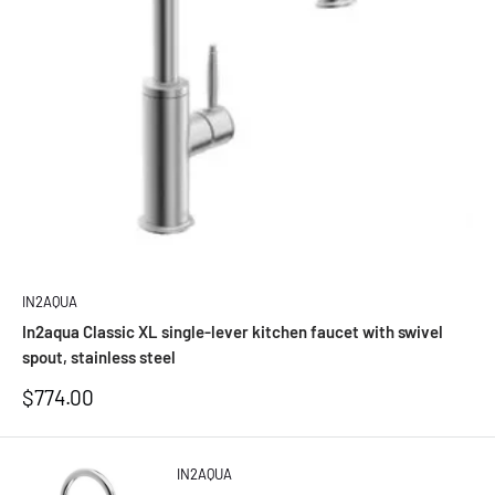
IN2AQUA
In2aqua Classic XL single-lever kitchen faucet with swivel
spout, stainless steel
Sale
$774.00
price
IN2AQUA