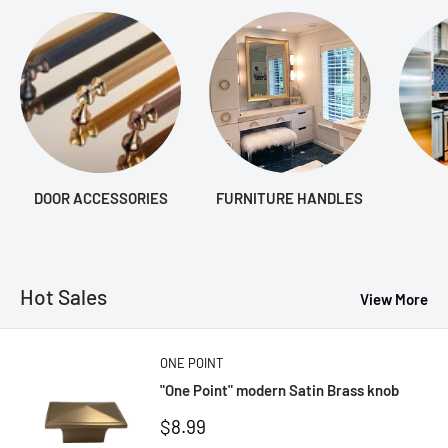
DOOR ACCESSORIES
FURNITURE HANDLES
Hot Sales
View More
ONE POINT
"One Point" modern Satin Brass knob
Sale
$8.99
price