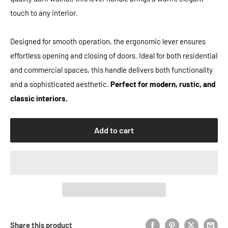
touch to any interior.
Designed for smooth operation, the ergonomic lever ensures
effortless opening and closing of doors. Ideal for both residential
and commercial spaces, this handle delivers both functionality
and a sophisticated aesthetic.
Perfect for modern, rustic, and
classic interiors.
Add to cart
Share this product