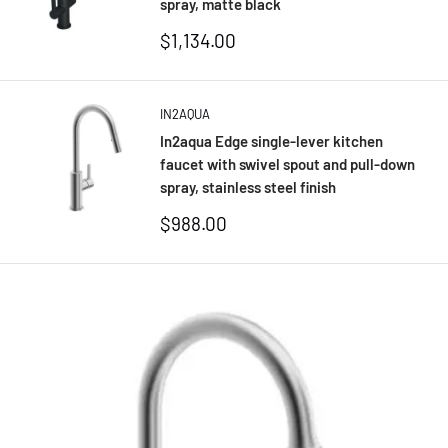
spray, matte black
Sale
$1,134.00
price
IN2AQUA
In2aqua Edge single-lever kitchen
faucet with swivel spout and pull-down
spray, stainless steel finish
Sale
$988.00
price