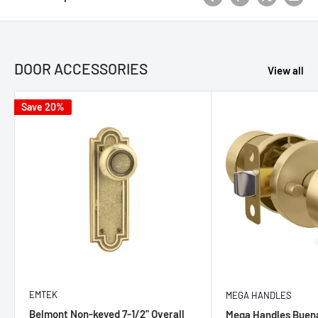
DOOR ACCESSORIES
View all
Save 20%
EMTEK
MEGA HANDLES
Belmont Non-keyed 7-1/2" Overall
Mega Handles Buen