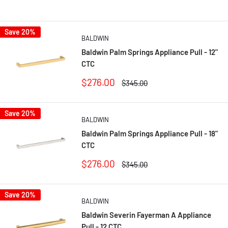
Save 20%
BALDWIN
Baldwin Palm Springs Appliance Pull - 12"
CTC
Sale
$276.00
Regular
$345.00
price
price
Save 20%
BALDWIN
Baldwin Palm Springs Appliance Pull - 18"
CTC
Sale
$276.00
Regular
$345.00
price
price
Save 20%
BALDWIN
Baldwin Severin Fayerman A Appliance
Pull - 12 CTC