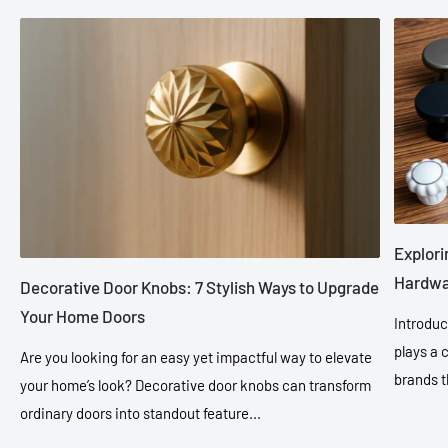
Explori
Hardwar
Decorative Door Knobs: 7 Stylish Ways to Upgrade
Your Home Doors
Introduc
plays a 
Are you looking for an easy yet impactful way to elevate
brands t
your home’s look? Decorative door knobs can transform
ordinary doors into standout feature...