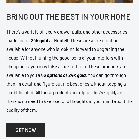
BRING OUT THE BEST IN YOUR HOME
There’s a variety of luxury drawer pulls, and other accessories
made out of
24k gold
at Hentell. These are a great option
available for anyone who is looking forward to upgrading the
house. Without ruining the good looks of your interiors with
cheap pulls, you may take a look at them. These products are
available to you as
6 options of 24k gold
. You can go through
them in detail and figure out the best ones without keeping a
doubt in mind. All these products are dipped in 24k gold, and
there is no need to keep second thoughts in your mind about the
quality of them.
GET NOW