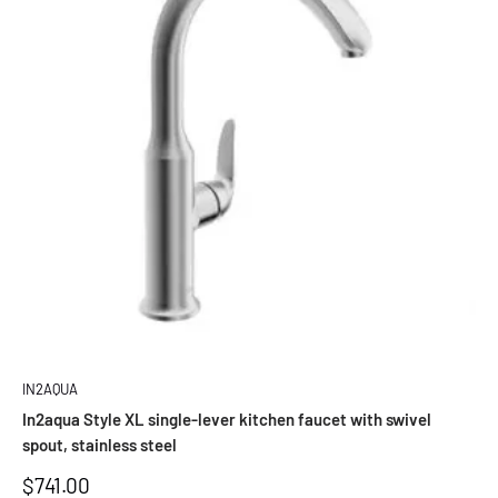
IN2AQUA
In2aqua Style XL single-lever kitchen faucet with swivel
spout, stainless steel
Sale
$741.00