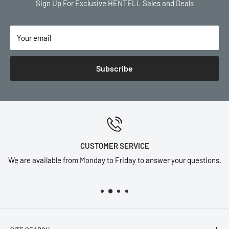
Sign Up For Exclusive HENTELL Sales and Deals
Your email
Subscribe
CUSTOMER SERVICE
We are available from Monday to Friday to answer your questions.