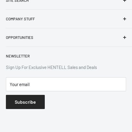
SITE SEARCH
Home
COMPANY STUFF
Products
Blogs
Privacy Policy
OPPORTUNITIES
Contact
Refund Policy
Terms of Service
Designer Application
NEWSLETTER
Shipping Policy
Designer Portal
Affiliate
Sign Up For Exclusive HENTELL Sales and Deals
Room Design
Your email
Subscribe