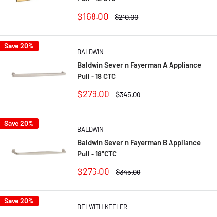
Sale
$168.00
Regular
$210.00
price
price
Save 20%
BALDWIN
Baldwin Severin Fayerman A Appliance
Pull - 18 CTC
Sale
$276.00
Regular
$345.00
price
price
Save 20%
BALDWIN
Baldwin Severin Fayerman B Appliance
Pull - 18"CTC
Sale
$276.00
Regular
$345.00
price
price
Save 20%
BELWITH KEELER