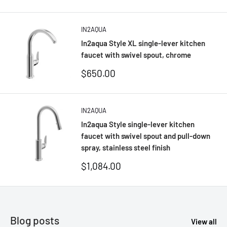
price
IN2AQUA
In2aqua Style XL single-lever kitchen
faucet with swivel spout, chrome
Sale
$650.00
price
IN2AQUA
In2aqua Style single-lever kitchen
faucet with swivel spout and pull-down
spray, stainless steel finish
Sale
$1,084.00
price
Blog posts
View all