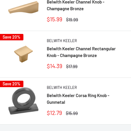
Belwith Keeler Channel Knob -
Champagne Bronze
Sale
$15.99
Regular
$19.99
price
price
Save 20%
BELWITH KEELER
Belwith Keeler Channel Rectangular
Knob - Champagne Bronze
Sale
$14.39
Regular
$17.99
price
price
Save 20%
BELWITH KEELER
Belwith Keeler Corsa Ring Knob -
Gunmetal
Sale
$12.79
Regular
$15.99
price
price