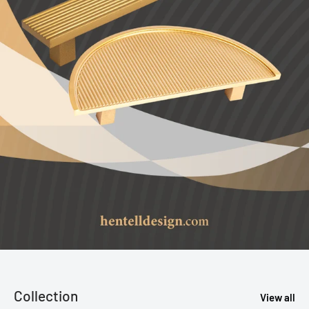
Collection
View all