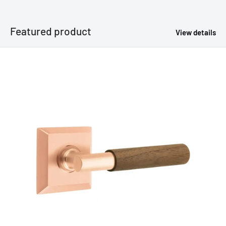
Featured product
View details