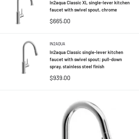
In2aqua Classic XL single-lever kitchen
faucet with swivel spout, chrome
Sale
$665.00
price
IN2AQUA
In2aqua Classic single-lever kitchen
faucet with swivel spout; pull-down
spray, stainless steel finish
Sale
$939.00
price