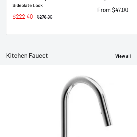
Sideplate Lock
Sale
From $47.00
price
Sale
$222.40
Regular
$278.00
price
price
Kitchen Faucet
View all