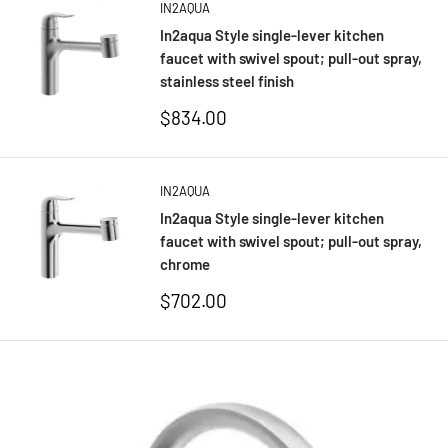
IN2AQUA
In2aqua Style single-lever kitchen
faucet with swivel spout; pull-out spray,
stainless steel finish
Sale
$834.00
price
IN2AQUA
In2aqua Style single-lever kitchen
faucet with swivel spout; pull-out spray,
chrome
Sale
$702.00
price