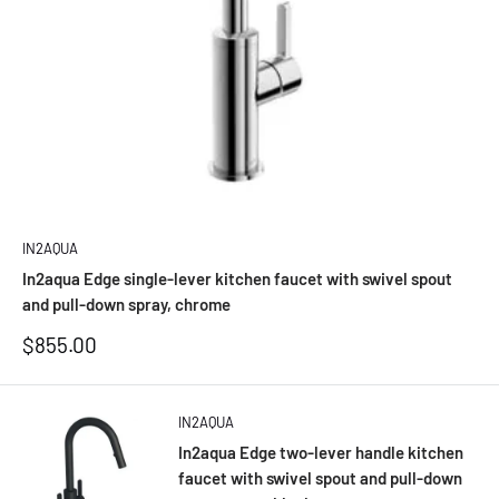
IN2AQUA
In2aqua Edge single-lever kitchen faucet with swivel spout
and pull-down spray, chrome
Sale
$855.00
price
IN2AQUA
In2aqua Edge two-lever handle kitchen
faucet with swivel spout and pull-down