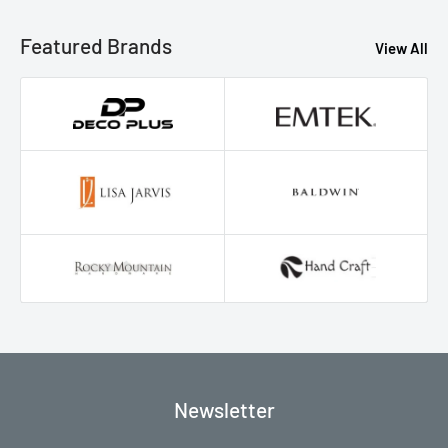
Featured Brands
View All
Newsletter