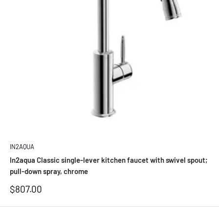
IN2AQUA
In2aqua Classic single-lever kitchen faucet with swivel spout;
pull-down spray, chrome
Sale
$807.00
price